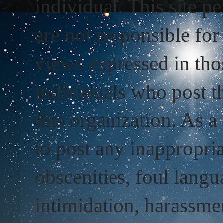
individual. This site 
are not responsible fo
views expressed in tho
individuals who post t
this organization. As 
to post any inappropri
obscenities, foul langu
intimidation, harassmen