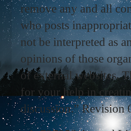
remove any and all com
who posts inappropriat
not be interpreted as a
opinions of those organ
of external websites. T
for your help in creati
discussion.” Revision