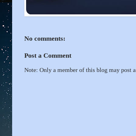
No comments:
Post a Comment
Note: Only a member of this blog may post 