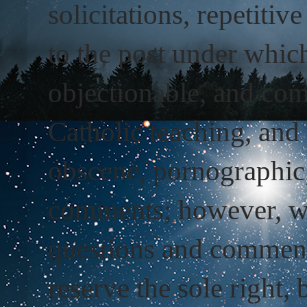
solicitations, repetiti
to the post under whic
objectionable, and com
Catholic teaching, and 
obscene, pornographic
comments; however, we 
questions and comment
reserve the sole right, 