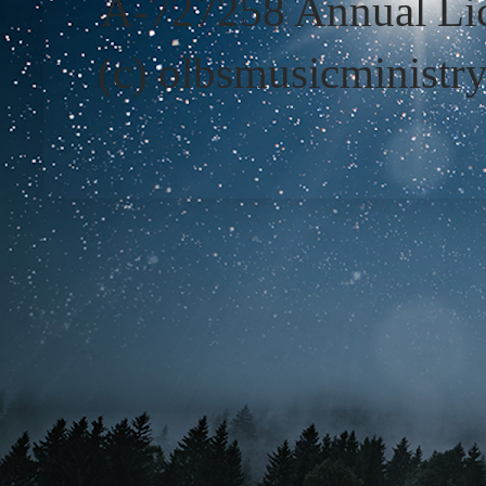
A-727258 Annual Lic
(c) olbsmusicministr