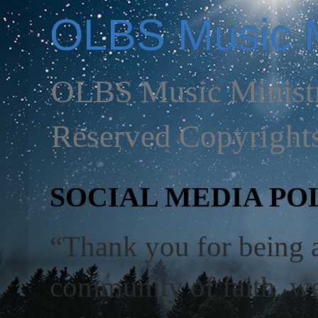
OLBS Music M
OLBS Music Ministr
Reserved Copyright
SOCIAL MEDIA POL
“Thank you for being 
community of faith, we