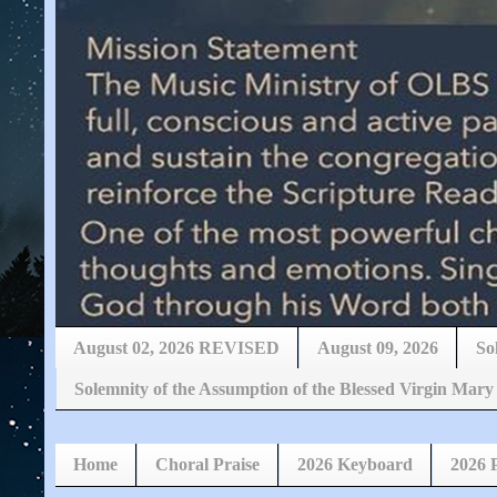
August 02, 2026 REVISED
August 09, 2026
So
Solemnity of the Assumption of the Blessed Virgin 
Home
Choral Praise
2026 Keyboard
2026 