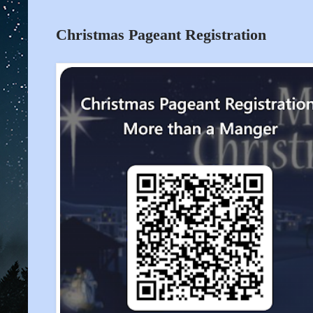
Christmas Pageant Registration