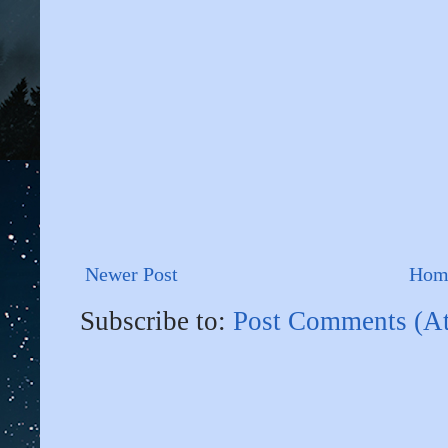
Newer Post
Hom
Subscribe to:
Post Comments (A