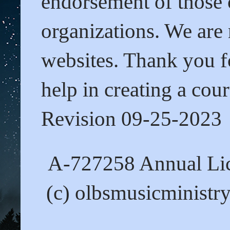
endorsement of those o
organizations. We are 
websites. Thank you fo
help in creating a cour
Revision 09-25-2023
A-727258 Annual Lic
(c) olbsmusicministr