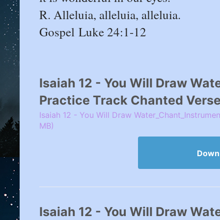
R. Alleluia, alleluia, alleluia.
Gospel Luke 24:1-12
Isaiah 12 - You Will Draw Wate
Practice Track Chanted Verse
Isaiah 12 - You Will Draw Water_Chant_Instrumen
MB)
Down
Isaiah 12 - You Will Draw Wat