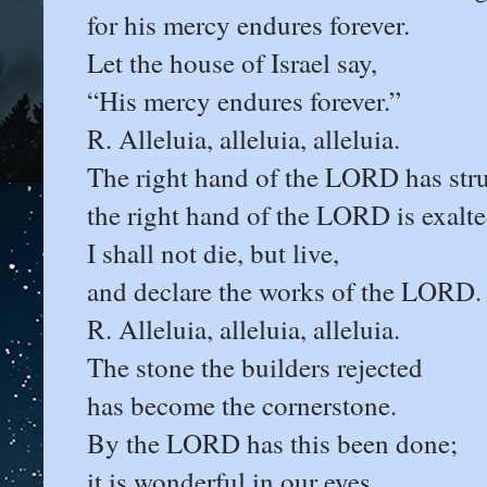
for his mercy endures forever.
Let the house of Israel say,
“His mercy endures forever.”
R. Alleluia, alleluia, alleluia.
The right hand of the LORD has str
the right hand of the LORD is exalte
I shall not die, but live,
and declare the works of the LORD.
R. Alleluia, alleluia, alleluia.
The stone the builders rejected
has become the cornerstone.
By the LORD has this been done;
it is wonderful in our eyes.