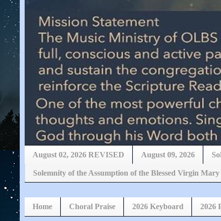
August 02, 2026 REVISED
August 09, 2026
So
Solemnity of the Assumption of the Blessed Virgin 
Home
Choral Praise
2026 Keyboard
2026 