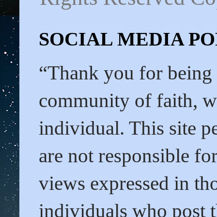
SOCIAL MEDIA POL
“Thank you for being
community of faith, we
individual. This site 
are not responsible f
views expressed in tho
individuals who post t