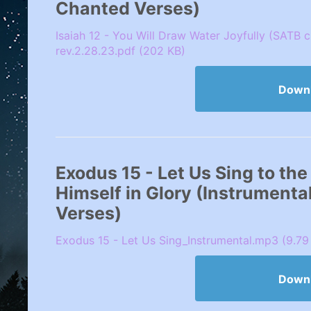
Chanted Verses)
Isaiah 12 - You Will Draw Water Joyfully (SATB 
rev.2.28.23.pdf (202 KB)
Down
Exodus 15 - Let Us Sing to th
Himself in Glory (Instrumenta
Verses)
Exodus 15 - Let Us Sing_Instrumental.mp3 (9.79
Down