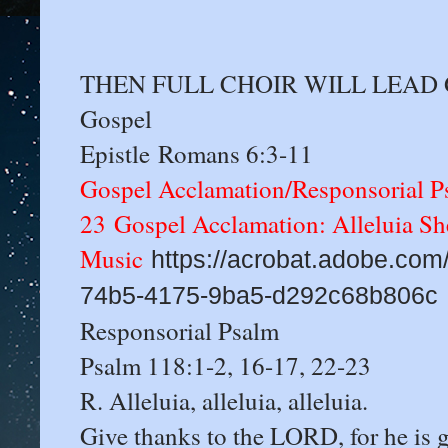
THEN FULL CHOIR WILL LEAD GA 
Gospel
Epistle Romans 6:3-11
Gospel Acclamation/Responsorial P
23 Gospel Acclamation: Alleluia Sh
Music
https://acrobat.adobe.com/
74b5-4175-9ba5-d292c68b806c
Responsorial Psalm
Psalm 118:1-2, 16-17, 22-23
R. Alleluia, alleluia, alleluia.
Give thanks to the LORD, for he is 