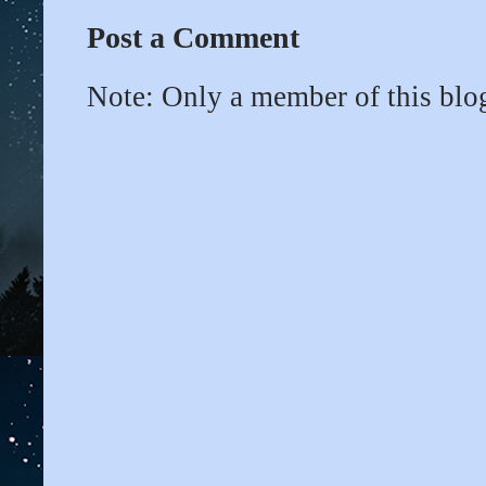
Post a Comment
Note: Only a member of this bl