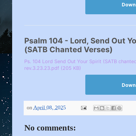
Down
Psalm 104 - Lord, Send Out Your
(SATB Chanted Verses)
Ps. 104 Lord Send Out Your Spirit (SATB chante
rev.3.23.23.pdf (205 KB)
Down
on
April 08, 2025
No comments: