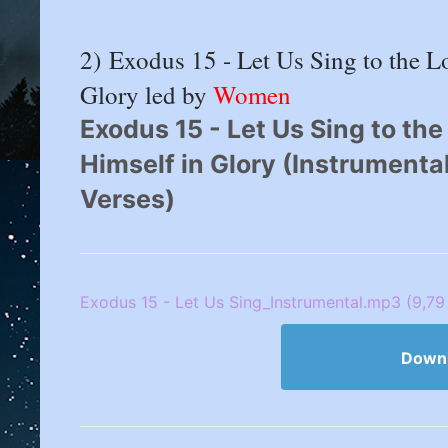
2) Exodus 15 - Let Us Sing to the 
Glory led by
Women
Exodus 15 - Let Us Sing to th
Himself in Glory (Instrumenta
Verses)
Exodus 15 - Let Us Sing_Instrumental.mp3 (9,79
Down