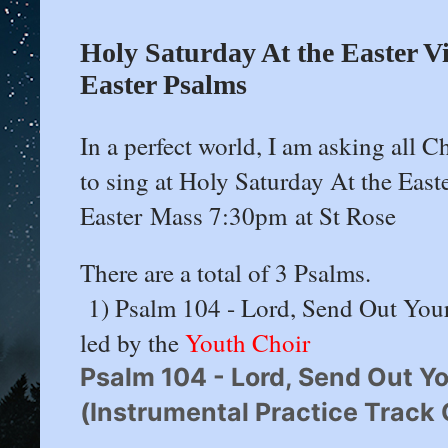
Holy Saturday At the Easter Vi
Easter Psalms
In a perfect world, I am asking all
to sing at Holy Saturday At the East
Easter Mass 7:30pm at St Rose
There are a total of 3 Psalms.
1) Psalm 104 - Lord, Send Out Your S
led by the
Youth Choir
Psalm 104 - Lord, Send Out Your
(Instrumental Practice Track