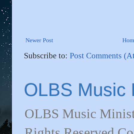
Newer Post
Hom
Subscribe to:
Post Comments (A
OLBS Music M
OLBS Music Minist
Rights Reserved C