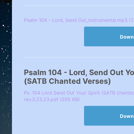
Psalm 104 - Lord, Send Out_Instrumental.mp3 (
Down
Psalm 104 - Lord, Send Out Your
(SATB Chanted Verses)
Ps. 104 Lord Send Out Your Spirit (SATB chante
rev.3.23.23.pdf (205 KB)
Down