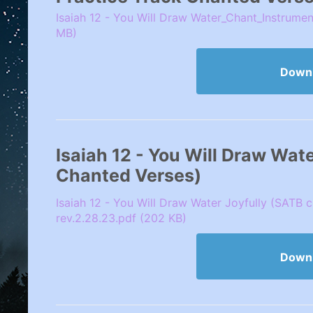
Isaiah 12 - You Will Draw Water_Chant_Instrumen
MB)
Down
Isaiah 12 - You Will Draw Wat
Chanted Verses)
Isaiah 12 - You Will Draw Water Joyfully (SATB 
rev.2.28.23.pdf (202 KB)
Down