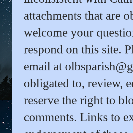
attachments that are o
welcome your questio
respond on this site. 
email at olbsparish@gm
obligated to, review,
reserve the right to b
comments. Links to ext