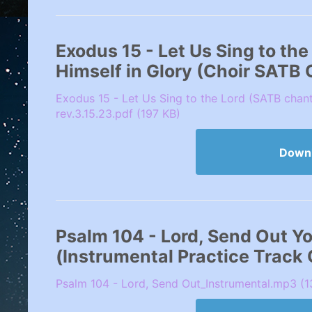
Exodus 15 - Let Us Sing to th
Himself in Glory (Choir SATB
Exodus 15 - Let Us Sing to the Lord (SATB chan
rev.3.15.23.pdf (197 KB)
Down
Psalm 104 - Lord, Send Out Your
(Instrumental Practice Track
Psalm 104 - Lord, Send Out_Instrumental.mp3 (