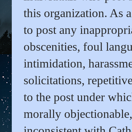
this organization. As 
to post any inappropri
obscenities, foul lang
intimidation, harassme
solicitations, repetit
to the post under whi
morally objectionable
inconsistent with Cath