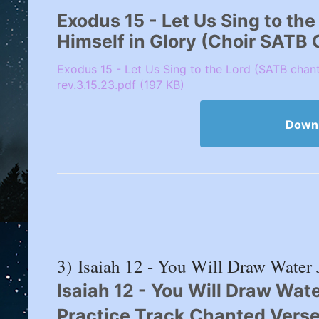
Exodus 15 - Let Us Sing to th
Himself in Glory (Choir SATB
Exodus 15 - Let Us Sing to the Lord (SATB chan
rev.3.15.23.pdf (197 KB)
Down
3) Isaiah 12 - You Will Draw Water 
Isaiah 12 - You Will Draw Wate
Practice Track Chanted Verse