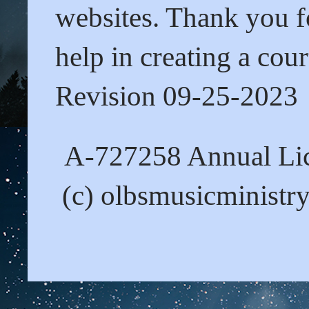
websites. Thank you fo
help in creating a cour
Revision 09-25-2023
A-727258 Annual Lic
(c) olbsmusicministr