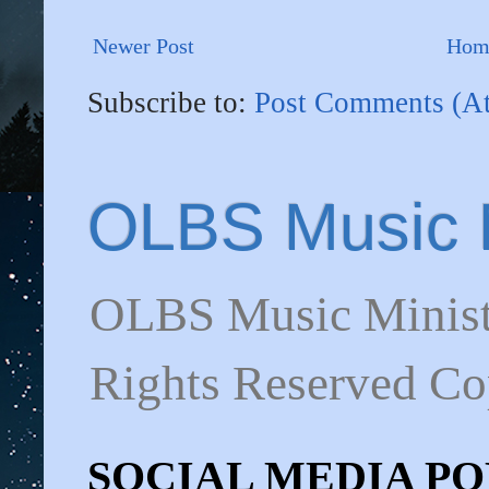
Newer Post
Hom
Subscribe to:
Post Comments (A
OLBS Music M
OLBS Music Minist
Rights Reserved C
SOCIAL MEDIA POL