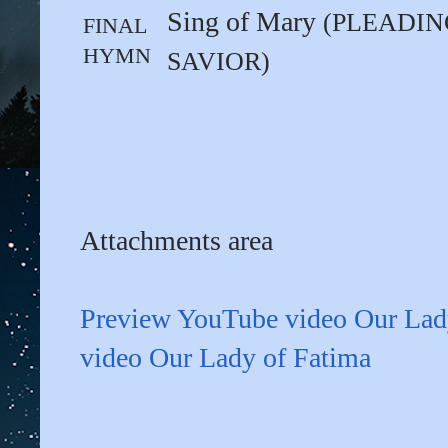
Sing of Mary
(PLEADIN
FINAL
HYMN
SAVIOR)
Attachments area
Preview YouTube video Our Lad
video Our Lady of Fatima