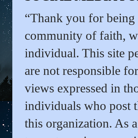
“Thank you for being
community of faith, we
individual. This site 
are not responsible f
views expressed in tho
individuals who post t
this organization. As 