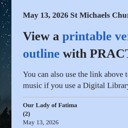
May 13, 2026 St Michaels Chu
View a
printable ve
outline
with PRACT
You can also use the link above 
music if you use a Digital Librar
Our Lady of Fatima
(2)
May 13, 2026