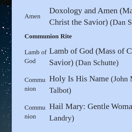
Doxology and Amen (Ma
Amen
Christ the Savior)
(Dan S
Communion Rite
Lamb of God (Mass of Ch
Lamb of
God
Savior)
(Dan Schutte)
Holy Is His Name
(John 
Commu
nion
Talbot)
Hail Mary: Gentle Wom
Commu
nion
Landry)