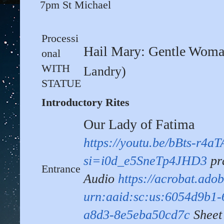
7pm St Michael
Processi
Hail Mary: Gentle Wom
onal
WITH
Landry)
STATUE
Introductory Rites
Our Lady of Fatima
https://youtu.be/bBts-r4aT
si=i0d_e5SneTp4JHD3
pr
Entrance
Audio
https://acrobat.ado
urn:aaid:sc:us:6054d9b1-
a8d3-8e5eba50cd7c
Sheet