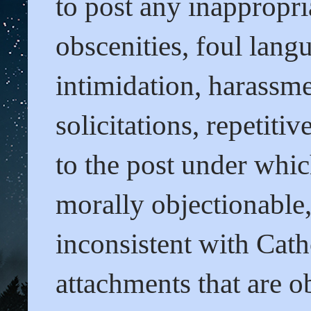
to post any inappropri
obscenities, foul lang
intimidation, harassme
solicitations, repetit
to the post under whi
morally objectionable
inconsistent with Cath
attachments that are o