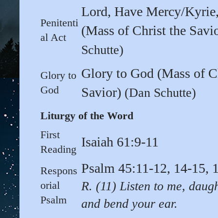
Lord, Have Mercy/Kyrie,
Penitenti
(Mass of Christ the Savi
al Act
Schutte)
Glory to God (Mass of Ch
Glory to
God
Savior)
(Dan Schutte)
Liturgy of the Word
First
Isaiah 61:9-11
Reading
Psalm 45:11-12, 14-15, 
Respons
orial
R. (11) Listen to me, daug
Psalm
and bend your ear.