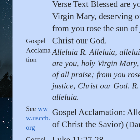
Verse Text Blessed are y
Virgin Mary, deserving of
from you rose the sun of 
Christ our God.
Gospel
Acclama
Alleluia R. Alleluia, allelu
tion
are you, holy Virgin Mary,
of all praise; from you ros
justice, Christ our God. R.
alleluia.
See
ww
Gospel Acclamation: All
w.usccb.
of Christ the Savior)
(Da
org
Luke 11:27-28
Gospel