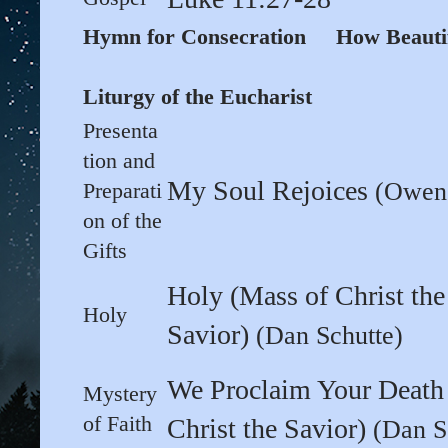
Hymn for Consecration How Beaut
Liturgy of the Eucharist
Presenta
tion and
My Soul Rejoices
(Owen 
Preparati
on of the
Gifts
Holy (Mass of Christ the
Holy
Savior)
(Dan Schutte)
We Proclaim Your Death
Mystery
of Faith
Christ the Savior)
(Dan S