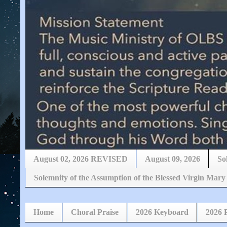
August 02, 2026 REVISED
August 09, 2026
So
Solemnity of the Assumption of the Blessed Virgin 
Home
Choral Praise
2026 Keyboard
2026 