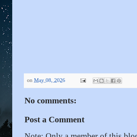
on
May 08, 2026
No comments:
Post a Comment
Note: Only a member of this bl