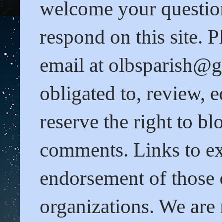
welcome your questio
respond on this site. 
email at olbsparish@gm
obligated to, review,
reserve the right to b
comments. Links to ext
endorsement of those o
organizations. We are 